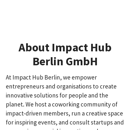
About Impact Hub
Berlin GmbH
At Impact Hub Berlin, we empower
entrepreneurs and organisations to create
innovative solutions for people and the
planet. We host a coworking community of
impact-driven members, run a creative space
for inspiring events, and consult startups and