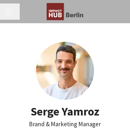
CAREER MENU
Share page
Serge Yamroz
Brand & Marketing Manager