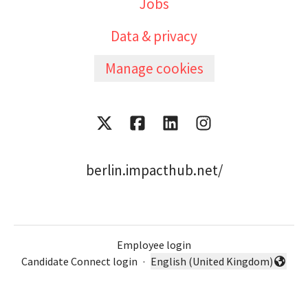
Jobs
Data & privacy
Manage cookies
berlin.impacthub.net/
Employee login
Candidate Connect login
·
English (United Kingdom)
Change language