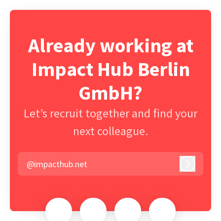
Already working at
Impact Hub Berlin
GmbH?
Let’s recruit together and find your
next colleague.
@impacthub.net
Log in