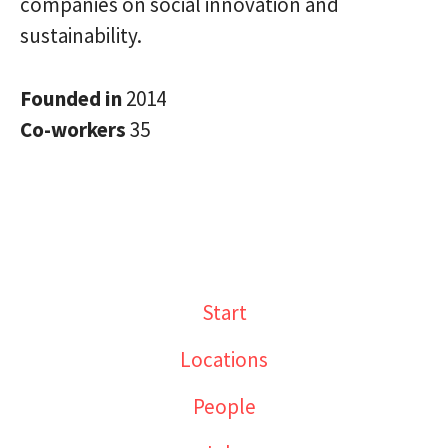
companies on social innovation and
sustainability.
Founded in
2014
Co-workers
35
Start
Locations
People