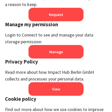
a reason to keep.
Request
Manage my permission
Login to Connect to see and manage your data
storage permission.
Manage
Privacy Policy
Read more about how Impact Hub Berlin GmbH
collects and processes your personal data.
View
Cookie policy
Find out more about how we use cookies to improve