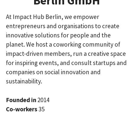
Berlin GmbH
At Impact Hub Berlin, we empower
entrepreneurs and organisations to create
innovative solutions for people and the
planet. We host a coworking community of
impact-driven members, run a creative space
for inspiring events, and consult startups and
companies on social innovation and
sustainability.
Founded in
2014
Co-workers
35