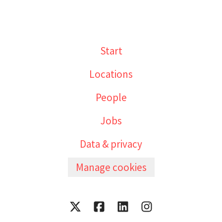
Start
Locations
People
Jobs
Data & privacy
Manage cookies