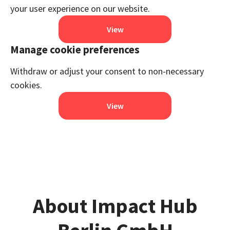
your user experience on our website.
View
Manage cookie preferences
Withdraw or adjust your consent to non-necessary
cookies.
View
About Impact Hub