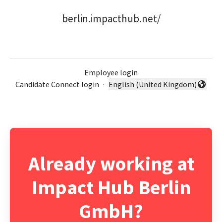
berlin.impacthub.net/
Employee login
Candidate Connect login
·
English (United Kingdom)
Change language
Already working at
Impact Hub Berlin
GmbH?