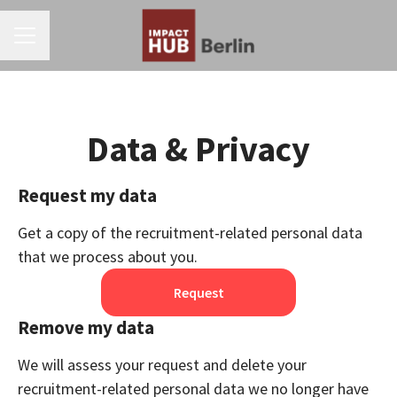
CAREER MENU
Data & Privacy
Request my data
Get a copy of the recruitment-related personal data
that we process about you.
Request
Remove my data
We will assess your request and delete your
recruitment-related personal data we no longer have