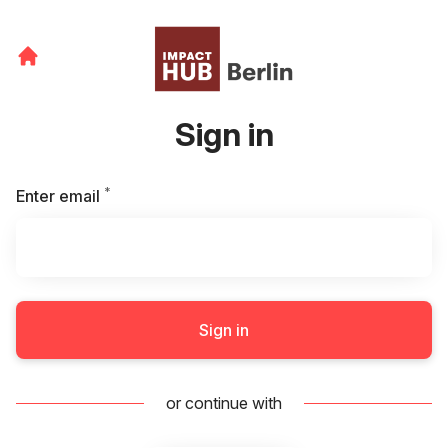
Sign in
*
Required
Enter email
Sign in
or continue with