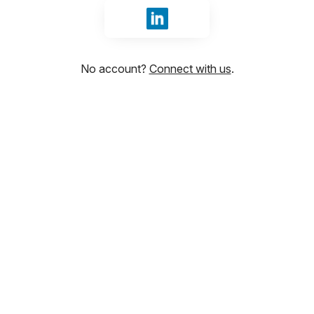
Sign in with LinkedIn
No account?
Connect with us
.