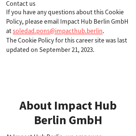
Contact us
If you have any questions about this Cookie
Policy, please email Impact Hub Berlin GmbH
at
soledad.pons@impacthub.berlin
.
The Cookie Policy for this career site was last
updated on September 21, 2023.
About Impact Hub
Berlin GmbH