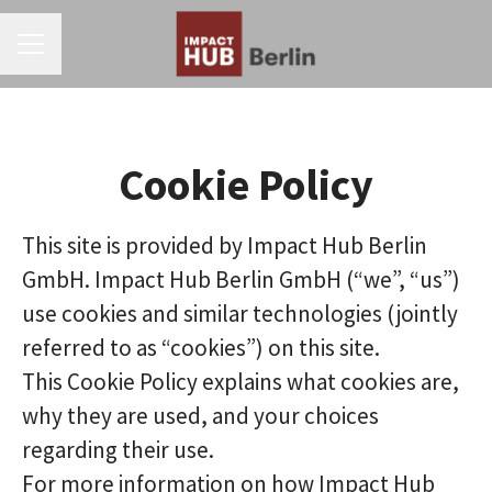
CAREER MENU
Cookie Policy
This site is provided by Impact Hub Berlin
GmbH. Impact Hub Berlin GmbH (“we”, “us”)
use cookies and similar technologies (jointly
referred to as “cookies”) on this site.
This Cookie Policy explains what cookies are,
why they are used, and your choices
regarding their use.
For more information on how Impact Hub