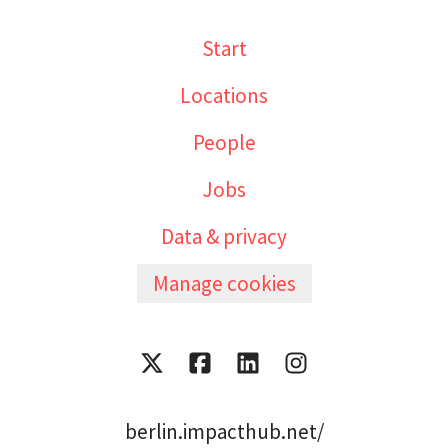
Start
Locations
People
Jobs
Data & privacy
Manage cookies
berlin.impacthub.net/