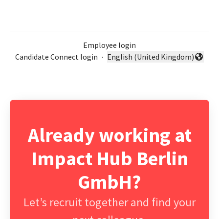
Employee login
Candidate Connect login
·
English (United Kingdom)
Change language
Already working at
Impact Hub Berlin
GmbH?
Let’s recruit together and find your