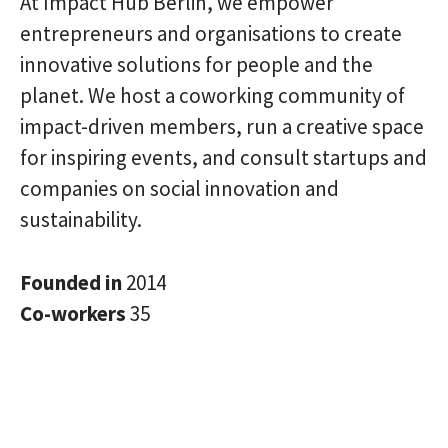
At Impact Hub Berlin, we empower
entrepreneurs and organisations to create
innovative solutions for people and the
planet. We host a coworking community of
impact-driven members, run a creative space
for inspiring events, and consult startups and
companies on social innovation and
sustainability.
Founded in
2014
Co-workers
35