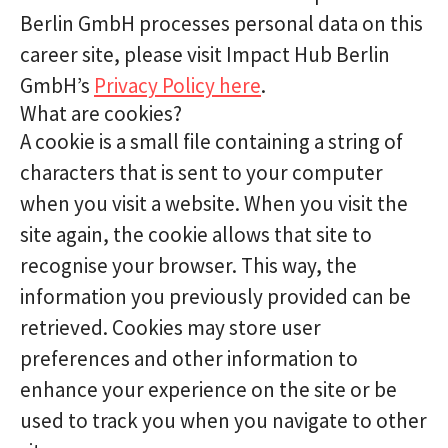
Berlin GmbH processes personal data on this
career site, please visit Impact Hub Berlin
GmbH’s
Privacy Policy here
.
What are cookies?
A cookie is a small file containing a string of
characters that is sent to your computer
when you visit a website. When you visit the
site again, the cookie allows that site to
recognise your browser. This way, the
information you previously provided can be
retrieved. Cookies may store user
preferences and other information to
enhance your experience on the site or be
used to track you when you navigate to other