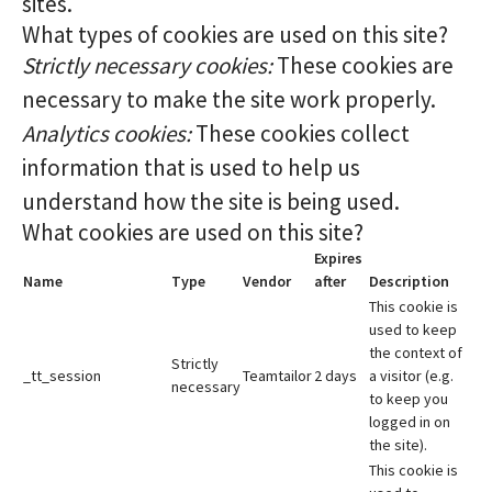
sites.
What types of cookies are used on this site?
Strictly necessary cookies:
These cookies are
necessary to make the site work properly.
Analytics cookies:
These cookies collect
information that is used to help us
understand how the site is being used.
What cookies are used on this site?
Expires
Name
Type
Vendor
after
Description
This cookie is
used to keep
the context of
Strictly
_tt_session
Teamtailor
2 days
a visitor (e.g.
necessary
to keep you
logged in on
the site).
This cookie is