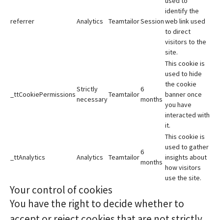
used to
identify the
referrer
Analytics
Teamtailor
Session
web link used
to direct
visitors to the
site.
This cookie is
used to hide
the cookie
Strictly
6
_ttCookiePermissions
Teamtailor
banner once
necessary
months
you have
interacted with
it.
This cookie is
used to gather
6
_ttAnalytics
Analytics
Teamtailor
insights about
months
how visitors
use the site.
Your control of cookies
You have the right to decide whether to
accept or reject cookies that are not strictly