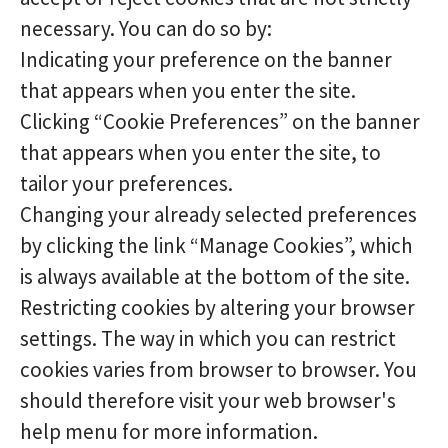
necessary. You can do so by:
Indicating your preference on the banner
that appears when you enter the site.
Clicking “Cookie Preferences” on the banner
that appears when you enter the site, to
tailor your preferences.
Changing your already selected preferences
by clicking the link “Manage Cookies”, which
is always available at the bottom of the site.
Restricting cookies by altering your browser
settings. The way in which you can restrict
cookies varies from browser to browser. You
should therefore visit your web browser's
help menu for more information.