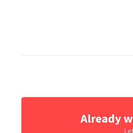
Already w
Let