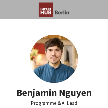
Benjamin Nguyen
Programme & AI Lead