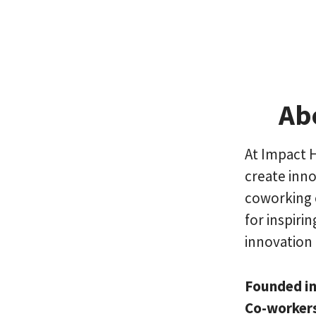
Ab
At Impact 
create inno
coworking 
for inspiri
innovation 
Founded i
Co-worker