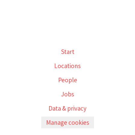
Start
Locations
People
Jobs
Data & privacy
Manage cookies