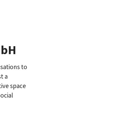
mbH
sations to
t a
ive space
ocial