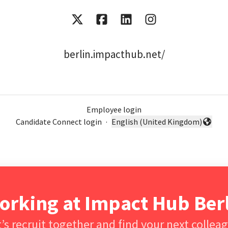
berlin.impacthub.net/
Employee login
Candidate Connect login
·
English (United Kingdom)
Change language
orking at Impact Hub Be
’s recruit together and find your next collea