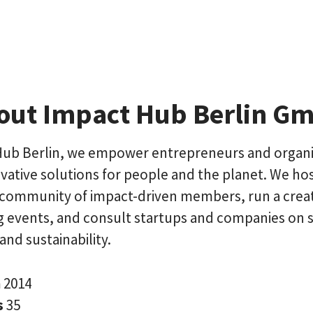
out Impact Hub Berlin G
Hub Berlin, we empower entrepreneurs and organi
vative solutions for people and the planet. We hos
community of impact-driven members, run a creat
ng events, and consult startups and companies on s
and sustainability.
n
2014
s
35