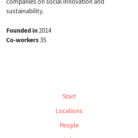
companies on social innovation and
sustainability.
Founded in
2014
Co-workers
35
Start
Locations
People