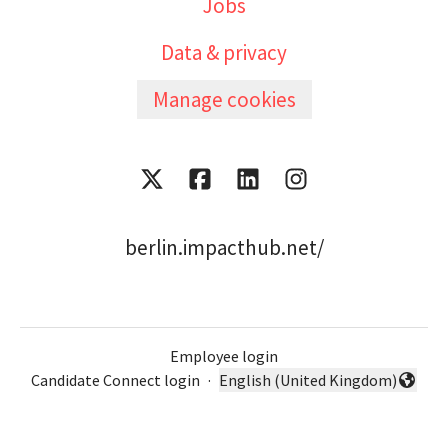
Jobs
Data & privacy
Manage cookies
berlin.impacthub.net/
Employee login
Candidate Connect login
·
English (United Kingdom)
Change language