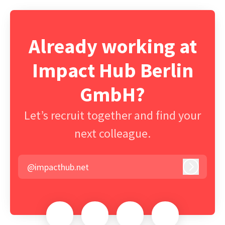
Already working at
Impact Hub Berlin
GmbH?
Let’s recruit together and find your
next colleague.
@impacthub.net
Log in