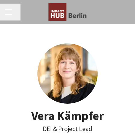
CAREER MENU
Share page
Vera Kämpfer
DEI & Project Lead