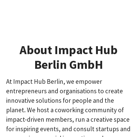
About Impact Hub
Berlin GmbH
At Impact Hub Berlin, we empower
entrepreneurs and organisations to create
innovative solutions for people and the
planet. We host a coworking community of
impact-driven members, run a creative space
for inspiring events, and consult startups and