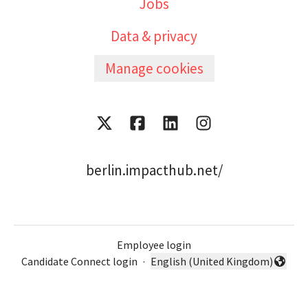
Jobs
Data & privacy
Manage cookies
berlin.impacthub.net/
Employee login
Candidate Connect login
·
English (United Kingdom)
Change language