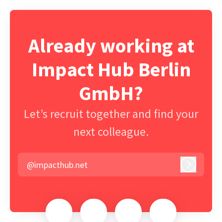
Already working at
Impact Hub Berlin
GmbH?
Let’s recruit together and find your
next colleague.
@impacthub.net
Log in