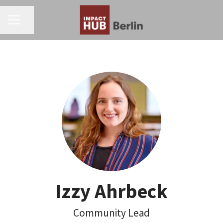
CAREER MENU
Share page
Izzy Ahrbeck
Community Lead