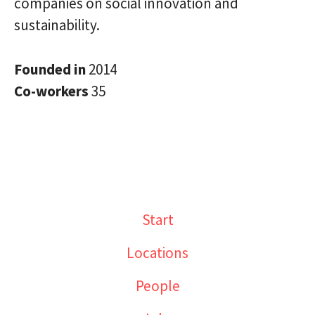
companies on social innovation and
sustainability.
Founded in
2014
Co-workers
35
Start
Locations
People