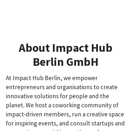
About Impact Hub
Berlin GmbH
At Impact Hub Berlin, we empower
entrepreneurs and organisations to create
innovative solutions for people and the
planet. We host a coworking community of
impact-driven members, run a creative space
for inspiring events, and consult startups and