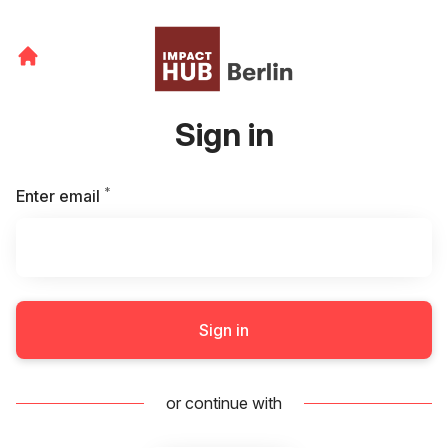
Sign in
*
Required
Enter email
Sign in
or continue with