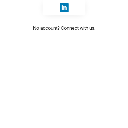
Sign in with LinkedIn
No account?
Connect with us
.